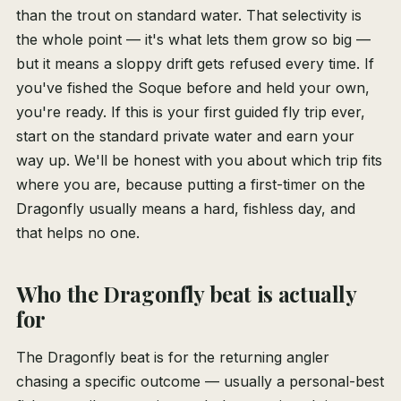
than the trout on standard water. That selectivity is
the whole point — it's what lets them grow so big —
but it means a sloppy drift gets refused every time. If
you've fished the Soque before and held your own,
you're ready. If this is your first guided fly trip ever,
start on the standard private water and earn your
way up. We'll be honest with you about which trip fits
where you are, because putting a first-timer on the
Dragonfly usually means a hard, fishless day, and
that helps no one.
Who the Dragonfly beat is actually
for
The Dragonfly beat is for the returning angler
chasing a specific outcome — usually a personal-best