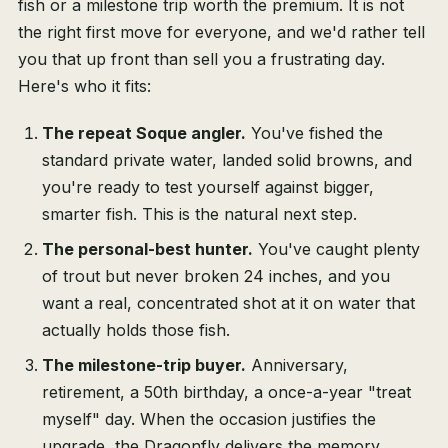
fish or a milestone trip worth the premium. It is not
the right first move for everyone, and we'd rather tell
you that up front than sell you a frustrating day.
Here's who it fits:
The repeat Soque angler.
You've fished the
standard private water, landed solid browns, and
you're ready to test yourself against bigger,
smarter fish. This is the natural next step.
The personal-best hunter.
You've caught plenty
of trout but never broken 24 inches, and you
want a real, concentrated shot at it on water that
actually holds those fish.
The milestone-trip buyer.
Anniversary,
retirement, a 50th birthday, a once-a-year "treat
myself" day. When the occasion justifies the
upgrade, the Dragonfly delivers the memory.