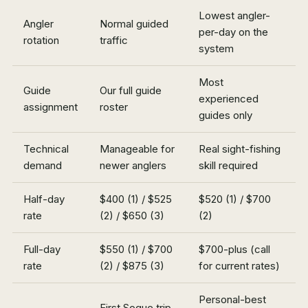
Lowest angler-
Angler
Normal guided
per-day on the
rotation
traffic
system
Most
Guide
Our full guide
experienced
assignment
roster
guides only
Technical
Manageable for
Real sight-fishing
demand
newer anglers
skill required
Half-day
$400 (1) / $525
$520 (1) / $700
rate
(2) / $650 (3)
(2)
Full-day
$550 (1) / $700
$700-plus (call
rate
(2) / $875 (3)
for current rates)
Personal-best
First Soque trip,