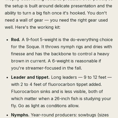
the setup is built around delicate presentation and the
ability to turn a big fish once it's hooked. You don't
need a wall of gear — you need the right gear used
well. Here's the working kit:
Rod.
A 9-foot 5-weight is the do-everything choice
for the Soque. It throws nymph rigs and dries with
finesse and has the backbone to control a heavy
brown in current. A 6-weight is reasonable if
you're streamer-focused in the fall.
Leader and tippet.
Long leaders — 9 to 12 feet —
with 2 to 4 feet of fluorocarbon tippet added.
Fluorocarbon sinks and is less visible, both of
which matter when a 26-inch fish is studying your
fly. Go as light as conditions allow.
Nymphs.
Year-round producers: sowbugs (sizes