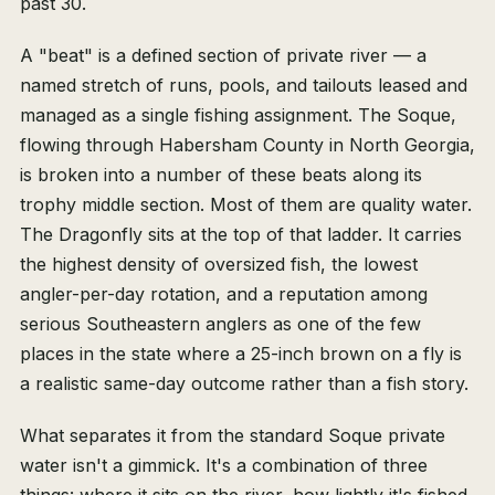
past 30.
A "beat" is a defined section of private river — a
named stretch of runs, pools, and tailouts leased and
managed as a single fishing assignment. The Soque,
flowing through Habersham County in North Georgia,
is broken into a number of these beats along its
trophy middle section. Most of them are quality water.
The Dragonfly sits at the top of that ladder. It carries
the highest density of oversized fish, the lowest
angler-per-day rotation, and a reputation among
serious Southeastern anglers as one of the few
places in the state where a 25-inch brown on a fly is
a realistic same-day outcome rather than a fish story.
What separates it from the standard Soque private
water isn't a gimmick. It's a combination of three