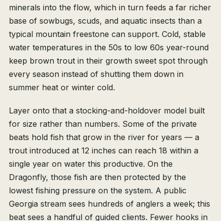
minerals into the flow, which in turn feeds a far richer
base of sowbugs, scuds, and aquatic insects than a
typical mountain freestone can support. Cold, stable
water temperatures in the 50s to low 60s year-round
keep brown trout in their growth sweet spot through
every season instead of shutting them down in
summer heat or winter cold.
Layer onto that a stocking-and-holdover model built
for size rather than numbers. Some of the private
beats hold fish that grow in the river for years — a
trout introduced at 12 inches can reach 18 within a
single year on water this productive. On the
Dragonfly, those fish are then protected by the
lowest fishing pressure on the system. A public
Georgia stream sees hundreds of anglers a week; this
beat sees a handful of guided clients. Fewer hooks in