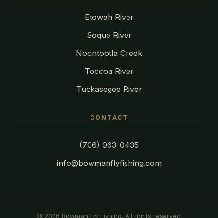
Etowah River
Soque River
Noontootla Creek
Toccoa River
Tuckasegee River
CONTACT
(706) 963-0435
info@bowmanflyfishing.com
© 2026 Bowman Fly Fishing. All rights reserved.