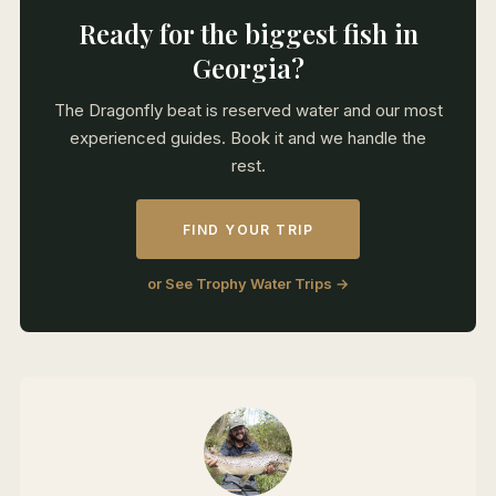
Ready for the biggest fish in
Georgia?
The Dragonfly beat is reserved water and our most
experienced guides. Book it and we handle the
rest.
FIND YOUR TRIP
or See Trophy Water Trips →