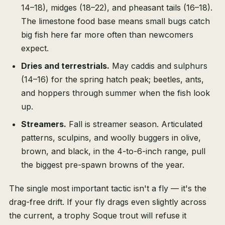
14–18), midges (18–22), and pheasant tails (16–18).
The limestone food base means small bugs catch
big fish here far more often than newcomers
expect.
Dries and terrestrials.
May caddis and sulphurs
(14–16) for the spring hatch peak; beetles, ants,
and hoppers through summer when the fish look
up.
Streamers.
Fall is streamer season. Articulated
patterns, sculpins, and woolly buggers in olive,
brown, and black, in the 4-to-6-inch range, pull
the biggest pre-spawn browns of the year.
The single most important tactic isn't a fly — it's the
drag-free drift. If your fly drags even slightly across
the current, a trophy Soque trout will refuse it