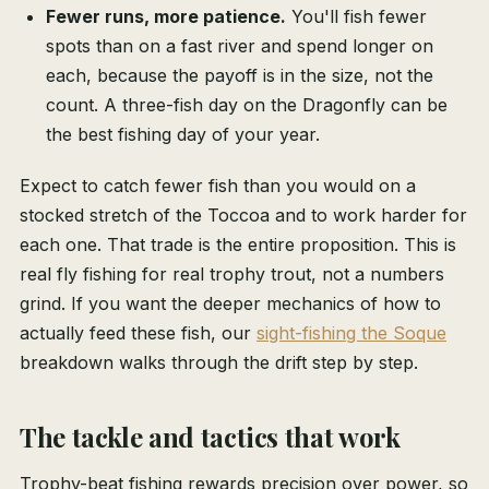
Fewer runs, more patience.
You'll fish fewer
spots than on a fast river and spend longer on
each, because the payoff is in the size, not the
count. A three-fish day on the Dragonfly can be
the best fishing day of your year.
Expect to catch fewer fish than you would on a
stocked stretch of the Toccoa and to work harder for
each one. That trade is the entire proposition. This is
real fly fishing for real trophy trout, not a numbers
grind. If you want the deeper mechanics of how to
actually feed these fish, our
sight-fishing the Soque
breakdown walks through the drift step by step.
The tackle and tactics that work
Trophy-beat fishing rewards precision over power, so