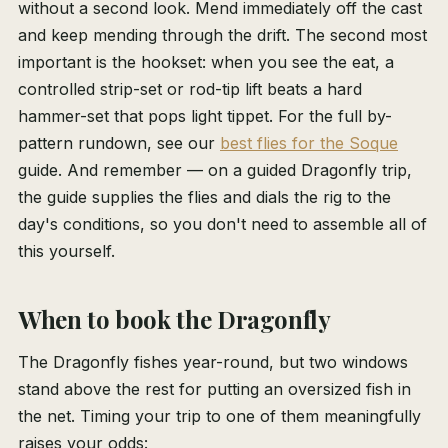
without a second look. Mend immediately off the cast
and keep mending through the drift. The second most
important is the hookset: when you see the eat, a
controlled strip-set or rod-tip lift beats a hard
hammer-set that pops light tippet. For the full by-
pattern rundown, see our
best flies for the Soque
guide. And remember — on a guided Dragonfly trip,
the guide supplies the flies and dials the rig to the
day's conditions, so you don't need to assemble all of
this yourself.
When to book the Dragonfly
The Dragonfly fishes year-round, but two windows
stand above the rest for putting an oversized fish in
the net. Timing your trip to one of them meaningfully
raises your odds: