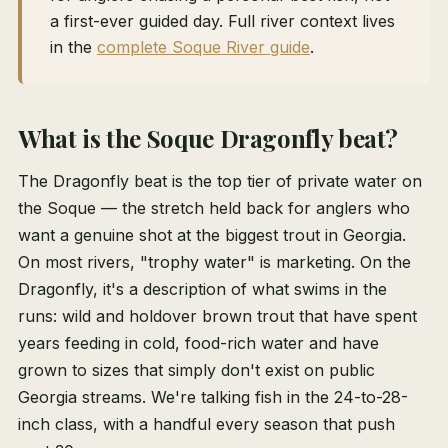
a first-ever guided day. Full river context lives
in the
complete Soque River guide
.
What is the Soque Dragonfly beat?
The Dragonfly beat is the top tier of private water on
the Soque — the stretch held back for anglers who
want a genuine shot at the biggest trout in Georgia.
On most rivers, "trophy water" is marketing. On the
Dragonfly, it's a description of what swims in the
runs: wild and holdover brown trout that have spent
years feeding in cold, food-rich water and have
grown to sizes that simply don't exist on public
Georgia streams. We're talking fish in the 24-to-28-
inch class, with a handful every season that push