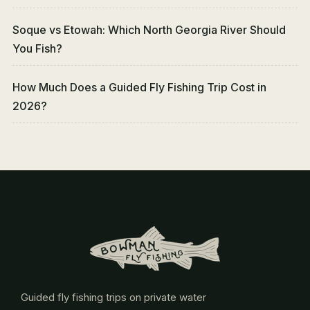
Soque vs Etowah: Which North Georgia River Should
You Fish?
How Much Does a Guided Fly Fishing Trip Cost in
2026?
Guided fly fishing trips on private water