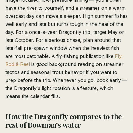
midge-focused, low-pressure fishing — you'll often
have the river to yourself, and a streamer on a warm
overcast day can move a sleeper. High summer fishes
well early and late but turns tough in the heat of the
day. For a once-a-year Dragonfly trip, target May or
late October. For a serious chase, plan around that
late-fall pre-spawn window when the heaviest fish
are most catchable. A fly-fishing publication like
Fly
Rod & Reel
is good background reading on streamer
tactics and seasonal trout behavior if you want to
prep before the trip. Whenever you go, book early —
the Dragonfly's light rotation is a feature, which
means the calendar fills.
How the Dragonfly compares to the
rest of Bowman's water