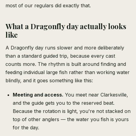
most of our regulars did exactly that.
What a Dragonfly day actually looks
like
A Dragonfly day runs slower and more deliberately
than a standard guided trip, because every cast
counts more. The rhythm is built around finding and
feeding individual large fish rather than working water
blindly, and it goes something like this:
Meeting and access.
You meet near Clarkesville,
and the guide gets you to the reserved beat.
Because the rotation is light, you're not stacked on
top of other anglers — the water you fish is yours
for the day.