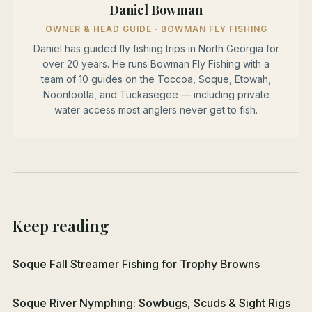
Daniel Bowman
OWNER & HEAD GUIDE · BOWMAN FLY FISHING
Daniel has guided fly fishing trips in North Georgia for
over 20 years. He runs Bowman Fly Fishing with a
team of 10 guides on the Toccoa, Soque, Etowah,
Noontootla, and Tuckasegee — including private
water access most anglers never get to fish.
Keep reading
Soque Fall Streamer Fishing for Trophy Browns
Soque River Nymphing: Sowbugs, Scuds & Sight Rigs