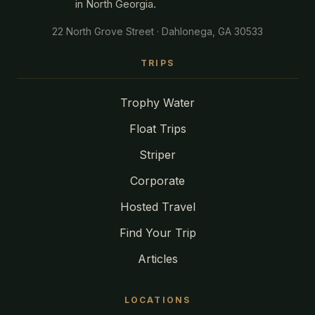
in North Georgia.
22 North Grove Street · Dahlonega, GA 30533
TRIPS
Trophy Water
Float Trips
Striper
Corporate
Hosted Travel
Find Your Trip
Articles
LOCATIONS