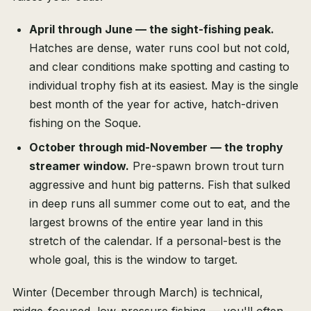
April through June — the sight-fishing peak.
Hatches are dense, water runs cool but not cold,
and clear conditions make spotting and casting to
individual trophy fish at its easiest. May is the single
best month of the year for active, hatch-driven
fishing on the Soque.
October through mid-November — the trophy
streamer window.
Pre-spawn brown trout turn
aggressive and hunt big patterns. Fish that sulked
in deep runs all summer come out to eat, and the
largest browns of the entire year land in this
stretch of the calendar. If a personal-best is the
whole goal, this is the window to target.
Winter (December through March) is technical,