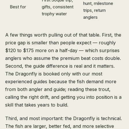
hunt, milestone
Best for
gifts, consistent
trips, return
trophy water
anglers
A few things worth pulling out of that table. First, the
price gap is smaller than people expect — roughly
$120 to $175 more on a half-day — which surprises
anglers who assume the premium beat costs double.
Second, the guide difference is real and it matters.
The Dragonfly is booked only with our most
experienced guides because the fish demand more
from both angler and guide; reading these trout,
calling the right drift, and getting you into position is a
skill that takes years to build.
Third, and most important: the Dragonfly is technical.
The fish are larger, better fed, and more selective