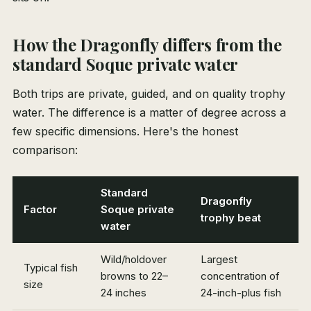
How the Dragonfly differs from the
standard Soque private water
Both trips are private, guided, and on quality trophy
water. The difference is a matter of degree across a
few specific dimensions. Here's the honest
comparison:
Standard
Dragonfly
Factor
Soque private
trophy beat
water
Wild/holdover
Largest
Typical fish
browns to 22–
concentration of
size
24 inches
24-inch-plus fish