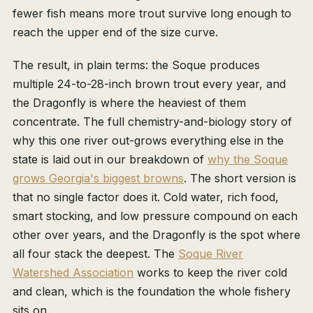
fewer fish means more trout survive long enough to
reach the upper end of the size curve.
The result, in plain terms: the Soque produces
multiple 24-to-28-inch brown trout every year, and
the Dragonfly is where the heaviest of them
concentrate. The full chemistry-and-biology story of
why this one river out-grows everything else in the
state is laid out in our breakdown of
why the Soque
grows Georgia's biggest browns
. The short version is
that no single factor does it. Cold water, rich food,
smart stocking, and low pressure compound on each
other over years, and the Dragonfly is the spot where
all four stack the deepest. The
Soque River
Watershed Association
works to keep the river cold
and clean, which is the foundation the whole fishery
sits on.