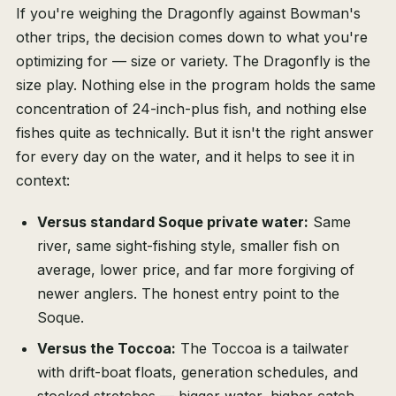
If you're weighing the Dragonfly against Bowman's
other trips, the decision comes down to what you're
optimizing for — size or variety. The Dragonfly is the
size play. Nothing else in the program holds the same
concentration of 24-inch-plus fish, and nothing else
fishes quite as technically. But it isn't the right answer
for every day on the water, and it helps to see it in
context:
Versus standard Soque private water:
Same
river, same sight-fishing style, smaller fish on
average, lower price, and far more forgiving of
newer anglers. The honest entry point to the
Soque.
Versus the Toccoa:
The Toccoa is a tailwater
with drift-boat floats, generation schedules, and