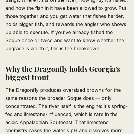
things: where it sits on the river, how lightly it's fished,
and how the fish in it have been allowed to grow. Put
those together and you get water that fishes harder,
holds bigger fish, and rewards the angler who shows
up able to execute. If you've already fished the
Soque once or twice and want to know whether the
upgrade is worth it, this is the breakdown.
Why the Dragonfly holds Georgia's
biggest trout
The Dragonfly produces oversized browns for the
same reasons the broader Soque does — only
concentrated. The river itself is the engine: it's spring-
fed and limestone-influenced, which is rare in the
acidic Appalachian Southeast. That limestone
chemistry raises the water's pH and dissolves more