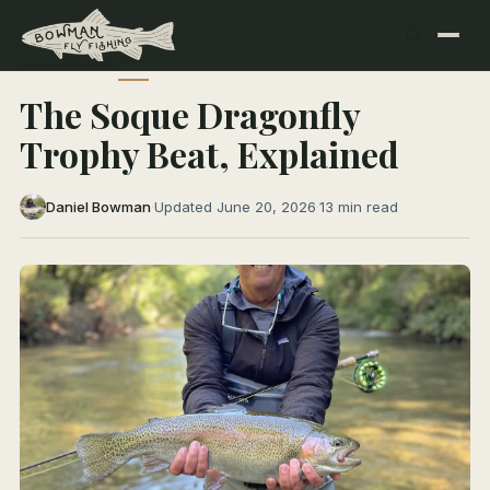
← All Articles
NORTH GEORGIA RIVERS
The Soque Dragonfly
Trophy Beat, Explained
Daniel Bowman
·
Updated June 20, 2026
·
13 min read