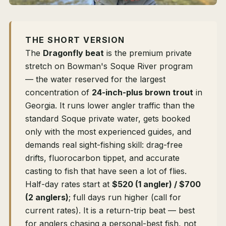
THE SHORT VERSION
The
Dragonfly beat
is the premium private
stretch on Bowman's Soque River program
— the water reserved for the largest
concentration of
24-inch-plus brown trout
in
Georgia. It runs lower angler traffic than the
standard Soque private water, gets booked
only with the most experienced guides, and
demands real sight-fishing skill: drag-free
drifts, fluorocarbon tippet, and accurate
casting to fish that have seen a lot of flies.
Half-day rates start at
$520 (1 angler) / $700
(2 anglers)
; full days run higher (call for
current rates). It is a return-trip beat — best
for anglers chasing a personal-best fish, not