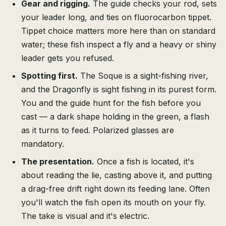
Gear and rigging.
The guide checks your rod, sets
your leader long, and ties on fluorocarbon tippet.
Tippet choice matters more here than on standard
water; these fish inspect a fly and a heavy or shiny
leader gets you refused.
Spotting first.
The Soque is a sight-fishing river,
and the Dragonfly is sight fishing in its purest form.
You and the guide hunt for the fish before you
cast — a dark shape holding in the green, a flash
as it turns to feed. Polarized glasses are
mandatory.
The presentation.
Once a fish is located, it's
about reading the lie, casting above it, and putting
a drag-free drift right down its feeding lane. Often
you'll watch the fish open its mouth on your fly.
The take is visual and it's electric.