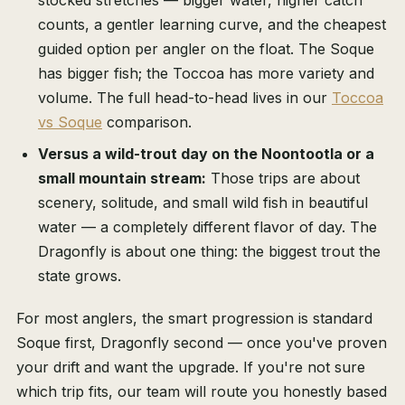
stocked stretches — bigger water, higher catch
counts, a gentler learning curve, and the cheapest
guided option per angler on the float. The Soque
has bigger fish; the Toccoa has more variety and
volume. The full head-to-head lives in our
Toccoa
vs Soque
comparison.
Versus a wild-trout day on the Noontootla or a
small mountain stream:
Those trips are about
scenery, solitude, and small wild fish in beautiful
water — a completely different flavor of day. The
Dragonfly is about one thing: the biggest trout the
state grows.
For most anglers, the smart progression is standard
Soque first, Dragonfly second — once you've proven
your drift and want the upgrade. If you're not sure
which trip fits, our team will route you honestly based