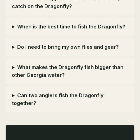
catch on the Dragonfly?
When is the best time to fish the Dragonfly?
Do I need to bring my own flies and gear?
What makes the Dragonfly fish bigger than
other Georgia water?
Can two anglers fish the Dragonfly
together?