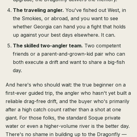
The traveling angler.
You've fished out West, in
the Smokies, or abroad, and you want to see
whether Georgia can hand you a fight that holds
up against your best days elsewhere. It can.
The skilled two-angler team.
Two competent
friends or a parent-and-grown-kid pair who can
both execute a drift and want to share a big-fish
day.
And here's who should wait: the true beginner on a
first-ever guided trip, the angler who hasn't yet built a
reliable drag-free drift, and the buyer who's primarily
after a high catch count rather than a shot at one
giant. For those folks, the standard Soque private
water or even a higher-volume river is the better day.
There's no shame in building up to the Dragonfly —