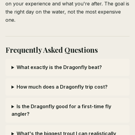
on your experience and what you're after. The goal is
the right day on the water, not the most expensive
one.
Frequently Asked Questions
What exactly is the Dragonfly beat?
How much does a Dragonfly trip cost?
Is the Dragonfly good for a first-time fly
angler?
What's the biggest trout I can realistically