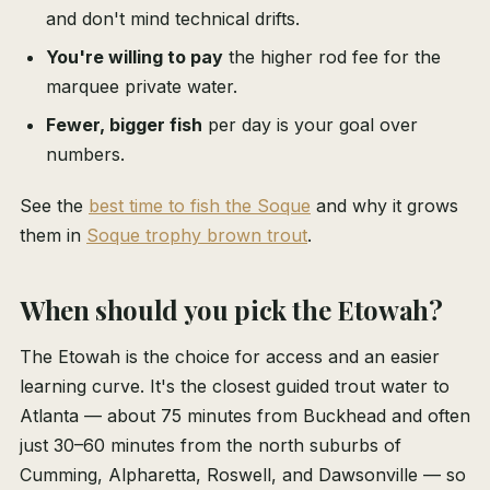
and don't mind technical drifts.
You're willing to pay
the higher rod fee for the
marquee private water.
Fewer, bigger fish
per day is your goal over
numbers.
See the
best time to fish the Soque
and why it grows
them in
Soque trophy brown trout
.
When should you pick the Etowah?
The Etowah is the choice for access and an easier
learning curve. It's the closest guided trout water to
Atlanta — about 75 minutes from Buckhead and often
just 30–60 minutes from the north suburbs of
Cumming, Alpharetta, Roswell, and Dawsonville — so