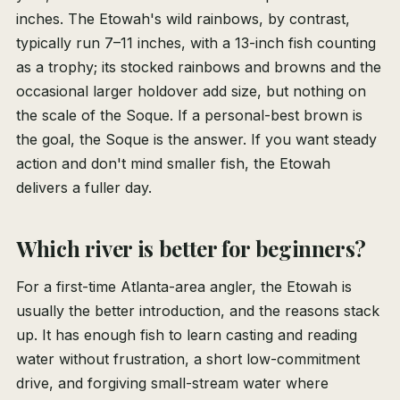
inches. The Etowah's wild rainbows, by contrast,
typically run 7–11 inches, with a 13-inch fish counting
as a trophy; its stocked rainbows and browns and the
occasional larger holdover add size, but nothing on
the scale of the Soque. If a personal-best brown is
the goal, the Soque is the answer. If you want steady
action and don't mind smaller fish, the Etowah
delivers a fuller day.
Which river is better for beginners?
For a first-time Atlanta-area angler, the Etowah is
usually the better introduction, and the reasons stack
up. It has enough fish to learn casting and reading
water without frustration, a short low-commitment
drive, and forgiving small-stream water where