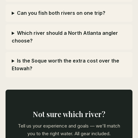
Can you fish both rivers on one trip?
Which river should a North Atlanta angler
choose?
Is the Soque worth the extra cost over the
Etowah?
Not sure which river?
Tell us your experience and goals — we'll match
you to the right water. All gear included.