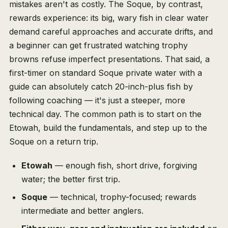
mistakes aren't as costly. The Soque, by contrast,
rewards experience: its big, wary fish in clear water
demand careful approaches and accurate drifts, and
a beginner can get frustrated watching trophy
browns refuse imperfect presentations. That said, a
first-timer on standard Soque private water with a
guide can absolutely catch 20-inch-plus fish by
following coaching — it's just a steeper, more
technical day. The common path is to start on the
Etowah, build the fundamentals, and step up to the
Soque on a return trip.
Etowah
— enough fish, short drive, forgiving
water; the better first trip.
Soque
— technical, trophy-focused; rewards
intermediate and better anglers.