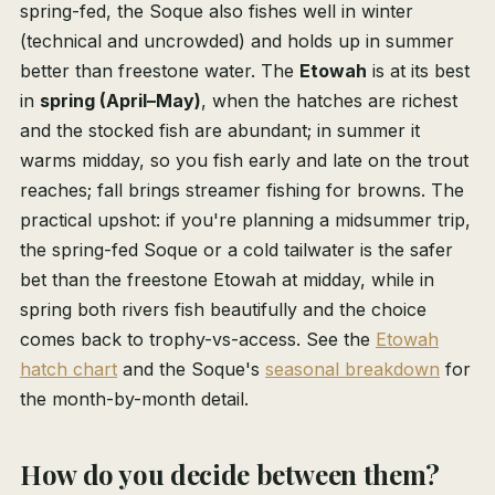
spring-fed, the Soque also fishes well in winter
(technical and uncrowded) and holds up in summer
better than freestone water. The
Etowah
is at its best
in
spring (April–May)
, when the hatches are richest
and the stocked fish are abundant; in summer it
warms midday, so you fish early and late on the trout
reaches; fall brings streamer fishing for browns. The
practical upshot: if you're planning a midsummer trip,
the spring-fed Soque or a cold tailwater is the safer
bet than the freestone Etowah at midday, while in
spring both rivers fish beautifully and the choice
comes back to trophy-vs-access. See the
Etowah
hatch chart
and the Soque's
seasonal breakdown
for
the month-by-month detail.
How do you decide between them?