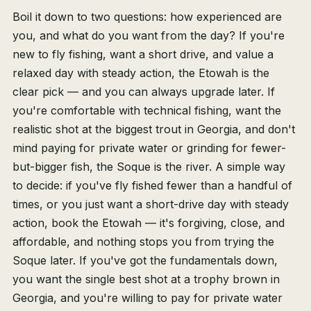
Boil it down to two questions: how experienced are
you, and what do you want from the day? If you're
new to fly fishing, want a short drive, and value a
relaxed day with steady action, the Etowah is the
clear pick — and you can always upgrade later. If
you're comfortable with technical fishing, want the
realistic shot at the biggest trout in Georgia, and don't
mind paying for private water or grinding for fewer-
but-bigger fish, the Soque is the river. A simple way
to decide: if you've fly fished fewer than a handful of
times, or you just want a short-drive day with steady
action, book the Etowah — it's forgiving, close, and
affordable, and nothing stops you from trying the
Soque later. If you've got the fundamentals down,
you want the single best shot at a trophy brown in
Georgia, and you're willing to pay for private water