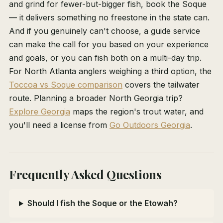
and grind for fewer-but-bigger fish, book the Soque
— it delivers something no freestone in the state can.
And if you genuinely can't choose, a guide service
can make the call for you based on your experience
and goals, or you can fish both on a multi-day trip.
For North Atlanta anglers weighing a third option, the
Toccoa vs Soque comparison
covers the tailwater
route. Planning a broader North Georgia trip?
Explore Georgia
maps the region's trout water, and
you'll need a license from
Go Outdoors Georgia
.
Frequently Asked Questions
Should I fish the Soque or the Etowah?