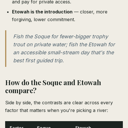
and pay for private access.
Etowah is the introduction
— closer, more
forgiving, lower commitment.
Fish the Soque for fewer-bigger trophy
trout on private water; fish the Etowah for
an accessible small-stream day that's the
best first guided trip.
How do the Soque and Etowah
compare?
Side by side, the contrasts are clear across every
factor that matters when you're picking a river:
Factor
Soque
Etowah