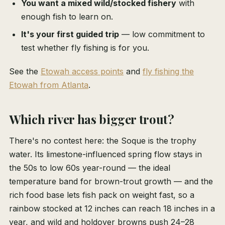
You want a mixed wild/stocked fishery
with
enough fish to learn on.
It's your first guided trip
— low commitment to
test whether fly fishing is for you.
See the
Etowah access points
and
fly fishing the
Etowah from Atlanta
.
Which river has bigger trout?
There's no contest here: the Soque is the trophy
water. Its limestone-influenced spring flow stays in
the 50s to low 60s year-round — the ideal
temperature band for brown-trout growth — and the
rich food base lets fish pack on weight fast, so a
rainbow stocked at 12 inches can reach 18 inches in a
year, and wild and holdover browns push 24–28