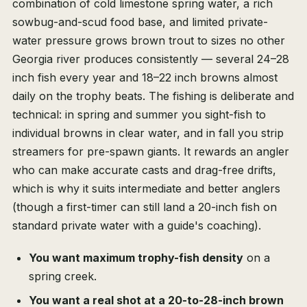
combination of cold limestone spring water, a rich
sowbug-and-scud food base, and limited private-
water pressure grows brown trout to sizes no other
Georgia river produces consistently — several 24–28
inch fish every year and 18–22 inch browns almost
daily on the trophy beats. The fishing is deliberate and
technical: in spring and summer you sight-fish to
individual browns in clear water, and in fall you strip
streamers for pre-spawn giants. It rewards an angler
who can make accurate casts and drag-free drifts,
which is why it suits intermediate and better anglers
(though a first-timer can still land a 20-inch fish on
standard private water with a guide's coaching).
You want maximum trophy-fish density
on a
spring creek.
You want a real shot at a 20-to-28-inch brown