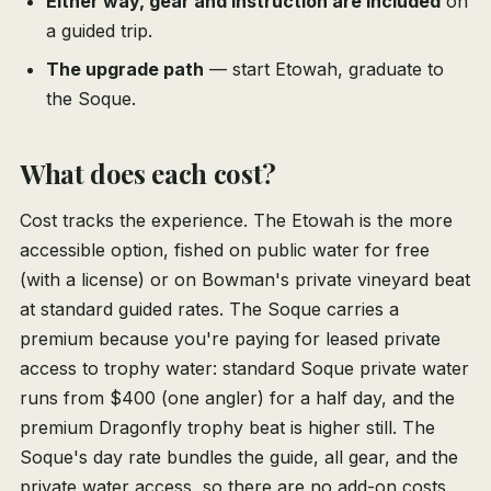
Either way, gear and instruction are included
on
a guided trip.
The upgrade path
— start Etowah, graduate to
the Soque.
What does each cost?
Cost tracks the experience. The Etowah is the more
accessible option, fished on public water for free
(with a license) or on Bowman's private vineyard beat
at standard guided rates. The Soque carries a
premium because you're paying for leased private
access to trophy water: standard Soque private water
runs from $400 (one angler) for a half day, and the
premium Dragonfly trophy beat is higher still. The
Soque's day rate bundles the guide, all gear, and the
private water access, so there are no add-on costs