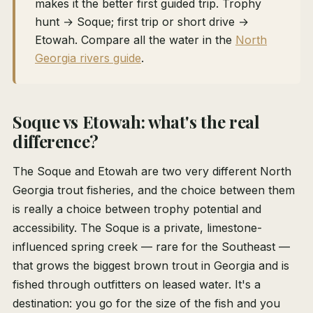
makes it the better first guided trip. Trophy
hunt → Soque; first trip or short drive →
Etowah. Compare all the water in the
North
Georgia rivers guide
.
Soque vs Etowah: what's the real
difference?
The Soque and Etowah are two very different North
Georgia trout fisheries, and the choice between them
is really a choice between trophy potential and
accessibility. The Soque is a private, limestone-
influenced spring creek — rare for the Southeast —
that grows the biggest brown trout in Georgia and is
fished through outfitters on leased water. It's a
destination: you go for the size of the fish and you