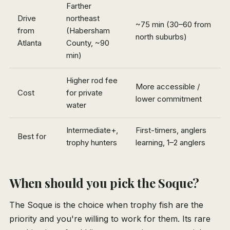
Farther
Drive
northeast
~75 min (30–60 from
from
(Habersham
north suburbs)
Atlanta
County, ~90
min)
Higher rod fee
More accessible /
Cost
for private
lower commitment
water
Intermediate+,
First-timers, anglers
Best for
trophy hunters
learning, 1–2 anglers
When should you pick the Soque?
The Soque is the choice when trophy fish are the
priority and you're willing to work for them. Its rare