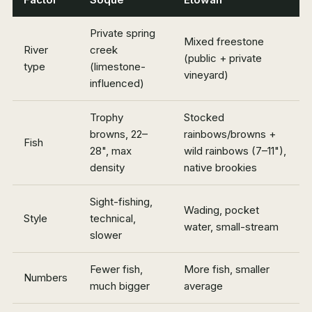
Private spring
Mixed freestone
River
creek
(public + private
type
(limestone-
vineyard)
influenced)
Trophy
Stocked
browns, 22–
rainbows/browns +
Fish
28", max
wild rainbows (7–11"),
density
native brookies
Sight-fishing,
Wading, pocket
Style
technical,
water, small-stream
slower
Fewer fish,
More fish, smaller
Numbers
much bigger
average