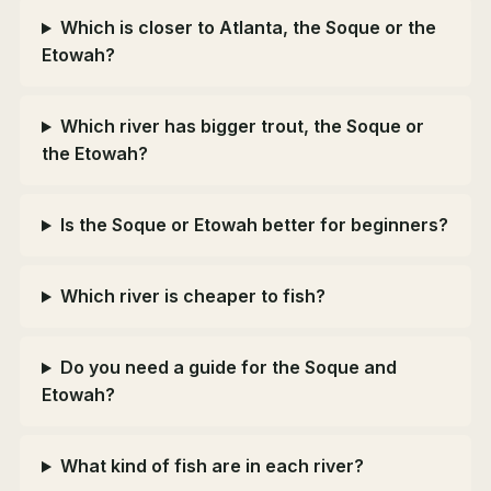
Which is closer to Atlanta, the Soque or the
Etowah?
Which river has bigger trout, the Soque or
the Etowah?
Is the Soque or Etowah better for beginners?
Which river is cheaper to fish?
Do you need a guide for the Soque and
Etowah?
What kind of fish are in each river?