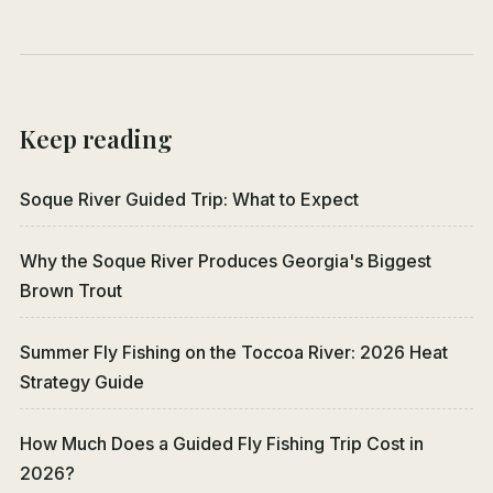
Keep reading
Soque River Guided Trip: What to Expect
Why the Soque River Produces Georgia's Biggest
Brown Trout
Summer Fly Fishing on the Toccoa River: 2026 Heat
Strategy Guide
How Much Does a Guided Fly Fishing Trip Cost in
2026?