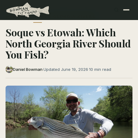
← All Articles
NORTH GEORGIA RIVERS
Soque vs Etowah: Which
North Georgia River Should
You Fish?
Daniel Bowman
·
Updated June 19, 2026
·
10 min read