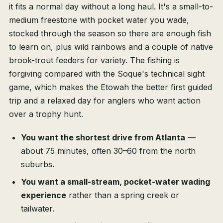
it fits a normal day without a long haul. It's a small-to-
medium freestone with pocket water you wade,
stocked through the season so there are enough fish
to learn on, plus wild rainbows and a couple of native
brook-trout feeders for variety. The fishing is
forgiving compared with the Soque's technical sight
game, which makes the Etowah the better first guided
trip and a relaxed day for anglers who want action
over a trophy hunt.
You want the shortest drive from Atlanta
—
about 75 minutes, often 30–60 from the north
suburbs.
You want a small-stream, pocket-water wading
experience
rather than a spring creek or
tailwater.