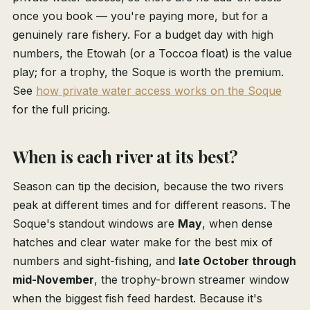
once you book — you're paying more, but for a
genuinely rare fishery. For a budget day with high
numbers, the Etowah (or a Toccoa float) is the value
play; for a trophy, the Soque is worth the premium.
See
how private water access works on the Soque
for the full pricing.
When is each river at its best?
Season can tip the decision, because the two rivers
peak at different times and for different reasons. The
Soque's standout windows are
May
, when dense
hatches and clear water make for the best mix of
numbers and sight-fishing, and
late October through
mid-November
, the trophy-brown streamer window
when the biggest fish feed hardest. Because it's