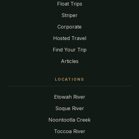
Float Trips
Striper
Corporate
Hosted Travel
Find Your Trip
Articles
LOCATIONS
Etowah River
Soque River
Noontootla Creek
Toccoa River