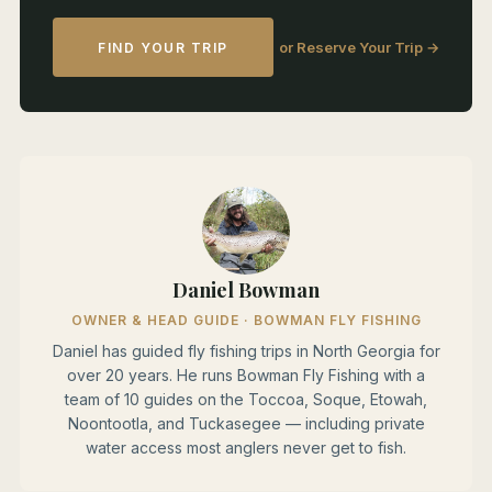
or Reserve Your Trip →
FIND YOUR TRIP
Daniel Bowman
OWNER & HEAD GUIDE · BOWMAN FLY FISHING
Daniel has guided fly fishing trips in North Georgia for
over 20 years. He runs Bowman Fly Fishing with a
team of 10 guides on the Toccoa, Soque, Etowah,
Noontootla, and Tuckasegee — including private
water access most anglers never get to fish.