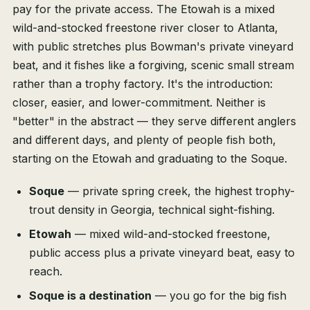
pay for the private access. The Etowah is a mixed
wild-and-stocked freestone river closer to Atlanta,
with public stretches plus Bowman's private vineyard
beat, and it fishes like a forgiving, scenic small stream
rather than a trophy factory. It's the introduction:
closer, easier, and lower-commitment. Neither is
"better" in the abstract — they serve different anglers
and different days, and plenty of people fish both,
starting on the Etowah and graduating to the Soque.
Soque
— private spring creek, the highest trophy-
trout density in Georgia, technical sight-fishing.
Etowah
— mixed wild-and-stocked freestone,
public access plus a private vineyard beat, easy to
reach.
Soque is a destination
— you go for the big fish