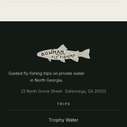
Guided fly fishing trips on private water
in North Georgia.
22 North Grove Street · Dahlonega, GA 30533
TRIPS
Trophy Water