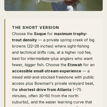
THE SHORT VERSION
Choose the
Soque
for
maximum trophy-
trout density
— a private spring creek of big
browns (22–28 inches) where sight-fishing
and technical drifts rule, at a higher rod fee,
best for intermediate-plus anglers who want
fewer, bigger fish. Choose the
Etowah
for an
accessible small-stream experience
— a
mixed wild-and-stocked freestone with public
access plus Bowman's private vineyard beat,
the
shortest drive from Atlanta
(~75
minutes, often 30–60 from the north
suburbs), and the easier learning curve that